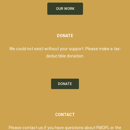
OUR WORK
DONATE
We could not exist without your support. Please make a tax-
deductible donation.
DONATE
CONTACT
Please contact us if you have questions about FMOPL or the