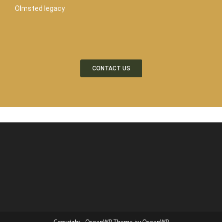
Olmsted legacy
CONTACT US
Copyright - OceanWP Theme by OceanWP