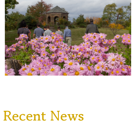
Recent News