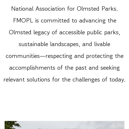
National Association for Olmsted Parks.
FMOPL is committed to advancing the
Olmsted legacy of accessible public parks,
sustainable landscapes, and livable
communities—respecting and protecting the
accomplishments of the past and seeking
relevant solutions for the challenges of today.