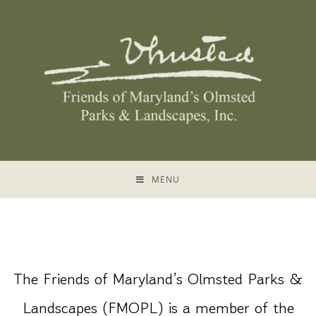
MENU
The Friends of Maryland’s Olmsted Parks &
Landscapes (FMOPL) is a member of the