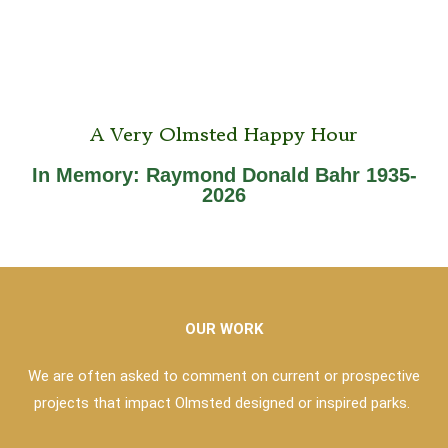
A Very Olmsted Happy Hour
In Memory: Raymond Donald Bahr 1935-
2026
OUR WORK
We are often asked to comment on current or prospective
projects that impact Olmsted designed or inspired parks.