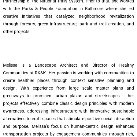
Partnership of the National Trails System. Prior to that, she worked
with the Parks & People Foundation in Baltimore where she led
creative initiatives that catalyzed neighborhood revitalization
through forestry, green infrastructure, park and trail creation, and
other projects.
Melissa is a Landscape Architect and Director of Healthy
Communities at RK&K. Her passion is working with communities to
create healthier places through context sensitive planning and
design. With experience from large scale master plans and
greenways to prominent urban plazas and streetscapes – her
projects effectively combine classic design principles with modern
awareness, addressing infrastructure with innovative sustainable
alternatives to craft spaces that stimulate positive social interaction
and purpose. Melissa’s focus on human-centric design enhances
transportation projects by engagement communities through rich,