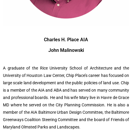
Charles H. Place AIA
John Malinowski
A graduate of the Rice University School of Architecture and the
University of Houston Law Center, Chip Place’s career has focused on
large scale land development and the public policies of land use.
Chip
is a member of the AIA and ABA and has served on many community
and professional boards. He and his wife Mary live in Havre de Grace
MD where he served on the City Planning Commission. He is also a
member of the AIA Baltimore Urban Design Committee, the Baltimore
Greenways Coalition Steering Committee and the board of Friends of
Maryland Olmsted Parks and Landscapes.