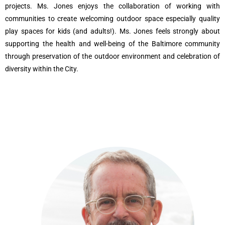
projects. Ms. Jones enjoys the collaboration of working with
communities to create welcoming outdoor space especially quality
play spaces for kids (and adults!). Ms. Jones feels strongly about
supporting the health and well-being of the Baltimore community
through preservation of the outdoor environment and celebration of
diversity within the City.