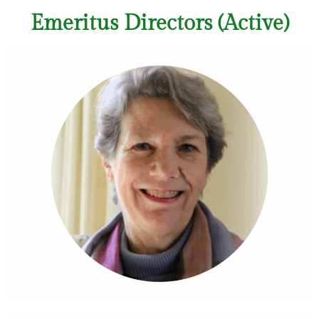
Emeritus Directors (Active)