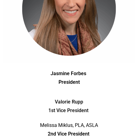
Jasmine Forbes
President
Valorie Rupp
1st Vice President
Melissa Miklus, PLA, ASLA
2nd Vice President