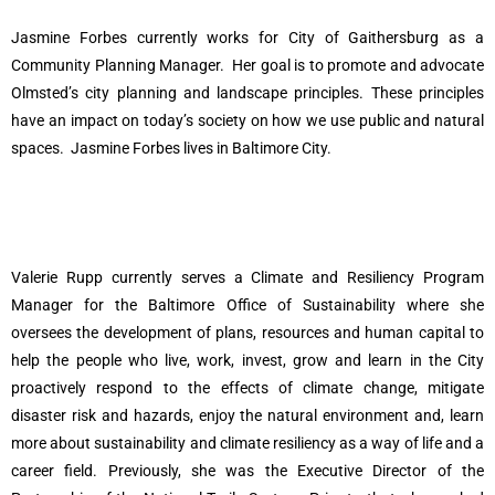
Jasmine Forbes currently works for City of Gaithersburg as a
Community Planning Manager.
Her goal is to promote and advocate
Olmsted’s city planning and landscape principles. These principles
have an impact on today’s society on how we use public and natural
spaces.
Jasmine Forbes lives in Baltimore City.
Valerie Rupp currently serves a Climate and Resiliency Program
Manager for the Baltimore Office of Sustainability where she
oversees the development of plans, resources and human capital to
help the people who live, work, invest, grow and learn in the City
proactively respond to the effects of climate change, mitigate
disaster risk and hazards, enjoy the natural environment and, learn
more about sustainability and climate resiliency as a way of life and a
career field. Previously, she was the Executive Director of the