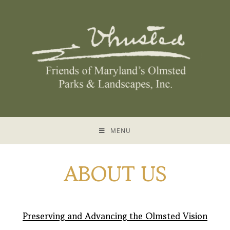
MENU
ABOUT US
Preserving and Advancing the Olmsted Vision