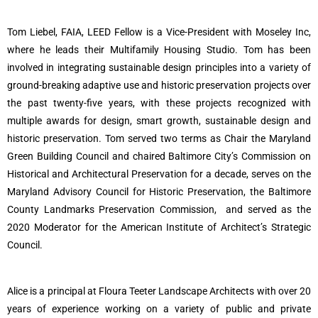
Tom Liebel, FAIA, LEED Fellow is a Vice-President with Moseley Inc,
where he leads their Multifamily Housing Studio.
Tom has been
involved in integrating sustainable design principles into a variety of
ground-breaking adaptive use and historic preservation projects over
the past twenty-five years, with these projects recognized with
multiple awards for design, smart growth, sustainable design and
historic preservation. Tom served two terms as Chair the Maryland
Green Building Council and chaired Baltimore City’s Commission on
Historical and Architectural Preservation for a decade, serves on the
Maryland Advisory Council for Historic Preservation, the Baltimore
County Landmarks Preservation Commission, and served as the
2020 Moderator for the American Institute of Architect’s Strategic
Council.
Alice is a principal at Floura Teeter Landscape Architects with over 20
years of experience working on a variety of public and private