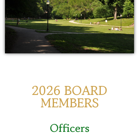
2026 BOARD
MEMBERS
Officers