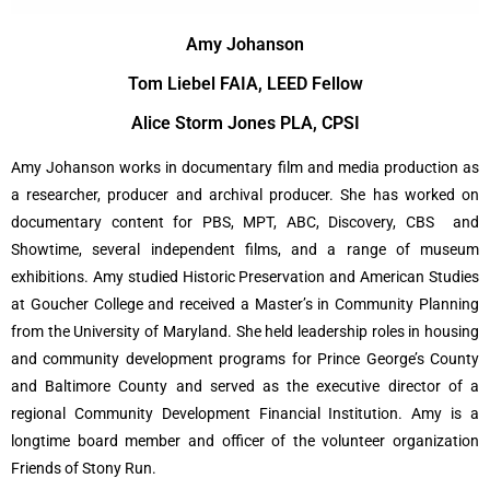
Amy Johanson
Tom Liebel FAIA, LEED Fellow
Alice Storm Jones PLA, CPSI
Amy Johanson works in documentary film and media production as
a researcher, producer and archival producer. She has worked on
documentary content for PBS, MPT, ABC, Discovery, CBS and
Showtime, several independent films, and a range of museum
exhibitions. Amy studied Historic Preservation and American Studies
at Goucher College and received a Master’s in Community Planning
from the University of Maryland. She held leadership roles in housing
and community development programs for Prince George’s County
and Baltimore County and served as the executive director of a
regional Community Development Financial Institution. Amy is a
longtime board member and officer of the volunteer organization
Friends of Stony Run.