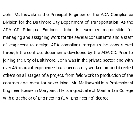
John Malinowski is the Principal Engineer of the ADA Compliance
Division for the Baltimore City Department of Transportation.
As the
ADA–CD Principal Engineer, John is currently responsible for
managing and assigning work for the several consultants and a staff
of engineers to design ADA compliant ramps to be constructed
through the contract documents developed by the ADA-CD.
Prior to
joining the City of Baltimore, John was in the private sector, and with
over 45 years of experience, has successfully worked on and directed
others on all stages of a project, from field work to production of the
contract document for advertising. Mr. Malinowski is a Professional
Engineer license in Maryland. He is a graduate of Manhattan College
with a Bachelor of Engineering (Civil Engineering) degree.