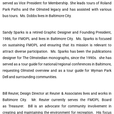
served as Vice President for Membership. She leads tours of Roland
Park Paths and the Olmsted legacy and has assisted with various
bus tours. Ms. Dobbs lives in Baltimore City.
Sandy Sparks is a retired
Graphic Designer and Founding President,
1986, for FMOPL and lives in Baltimore City.
Ms. Sparks is focused
on sustaining FMOPL and ensuring that its mission is relevant to
attract diverse participation.
Ms. Sparks has been the publications
designer for The Olmstedian monographs, since the 1990s.
she has
served as a tour guide for national/regional conferences in Baltimore,
requesting Olmsted overview and as a tour guide for Wyman Park
Dell and surrounding communities.
Bill Reuter, Design Director at Reuter & Associates lives and works in
Baltimore City.
Mr. Reuter currently serves the FMOPL Board
as
Treasurer
.
Bill is an advocate for community involvement in
creating and maintaining the environment for recreation.
His focus