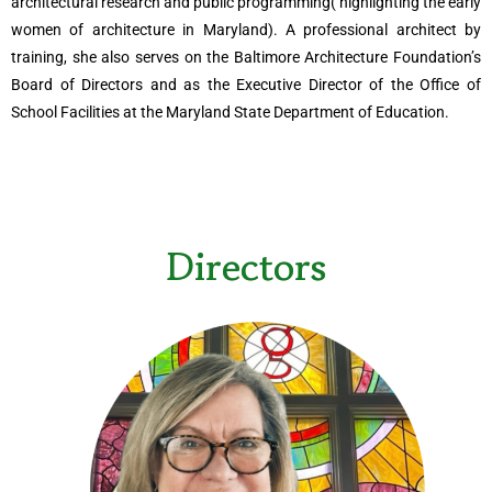
architectural research and public programming( highlighting the early
women of architecture in Maryland). A professional architect by
training, she also serves on the Baltimore Architecture Foundation’s
Board of Directors and as the Executive Director of the Office of
School Facilities at the Maryland State Department of Education.
Directors