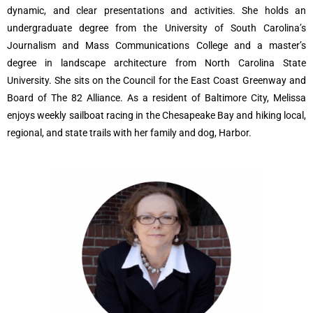
dynamic, and clear presentations and activities. She holds an
undergraduate degree from the University of South Carolina’s
Journalism and Mass Communications College and a master’s
degree in landscape architecture from North Carolina State
University. She sits on the Council for the East Coast Greenway and
Board of The 82 Alliance. As a resident of Baltimore City, Melissa
enjoys weekly sailboat racing in the Chesapeake Bay and hiking local,
regional, and state trails with her family and dog, Harbor.