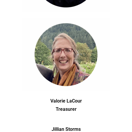
Valorie LaCour
Treasurer
Jillian Storms