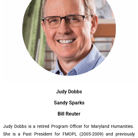
Judy Dobbs
Sandy Sparks
Bill Reuter
Judy Dobbs is a retired Program Officer for Maryland Humanities.
She is a Past President for FMOPL (2005-2009) and previously