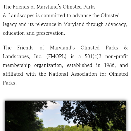
The Friends of Maryland’s Olmsted Parks
& Landscapes is committed to advance the Olmsted
legacy and its relevance in Maryland through advocacy,
education and preservation.
The Friends of Maryland’s Olmsted Parks &
Landscapes, Inc. (FMOPL) is a 501(c)3 non-profit
membership organization, established in 1986, and
affiliated with the National Association for Olmsted
Parks.