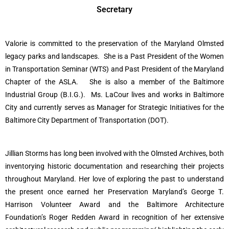
Secretary
Valorie is committed to the preservation of the Maryland Olmsted
legacy parks and landscapes.
She is a Past President of the Women
in Transportation Seminar (WTS) and Past President of the Maryland
Chapter of the ASLA.
She is also a member of the Baltimore
Industrial Group (B.I.G.).
Ms. LaCour lives and works in Baltimore
City and currently serves as Manager for Strategic Initiatives for the
Baltimore City Department of Transportation (DOT).
Jillian Storms has long been involved with the Olmsted Archives, both
inventorying historic documentation and researching their projects
throughout Maryland. Her love of exploring the past to understand
the present once earned her Preservation Maryland’s George T.
Harrison Volunteer Award and the Baltimore Architecture
Foundation’s Roger Redden Award in recognition of her extensive